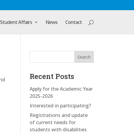
Student Affairs
News
Contact
Search
Recent Posts
and
Apply for the Academic Year
2025-2026
Interested in participating?
Registrations and update
of current needs for
students with disabilities