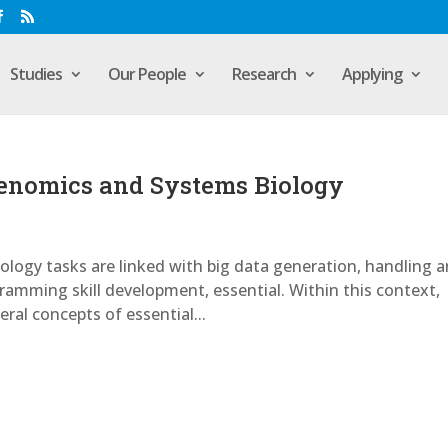
Studies
Our People
Research
Applying
Genomics and Systems Biology
logy tasks are linked with big data generation, handling 
amming skill development, essential. Within this context,
ral concepts of essential...