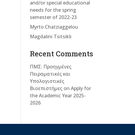
and/or special educational
needs for the spring
semester of 2022-23
Myrto Chatziaggelou
Magdalini Tsitsikli
Recent Comments
ΠΜΣ: Προηγμένες
Πειραματικές και
Υπολογιστικές
Βιοεπιστήμες
on
Apply for
the Academic Year 2025-
2026