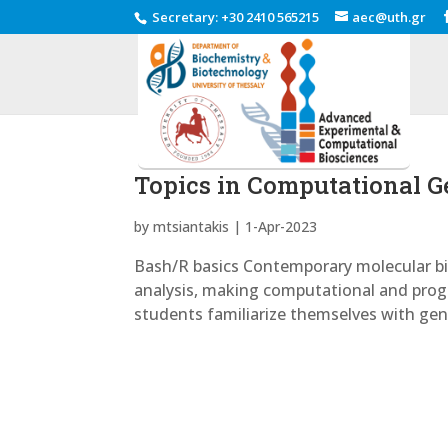
Secretary
:
+30 2410 565215
aec@uth.gr
Topics in Computational 
by
mtsiantakis
|
1-Apr-2023
Bash/R basics Contemporary molecular bio
analysis, making computational and progr
students familiarize themselves with gene