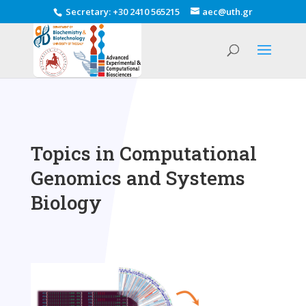
Secretary
:
+30 2410 565215
aec@uth.gr
Topics in Computational
Genomics and Systems
Biology