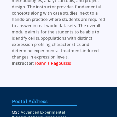
methodologies, analytical tools, and project
design. The instructor provides fundamental
concepts along with case studies, next to a
hands-on practice where students are required
to answer in real-world datasets. The overall
module aim is for the students to be able to
identify cell subpopulations with distinct
expression profiling characteristics and
determine experimental treatment-induced
changes in expression levels.
Instructor
:
Ioannis Ragoussis
Postal Address
MSc
Advanced Experimental
& Computational Biosciences