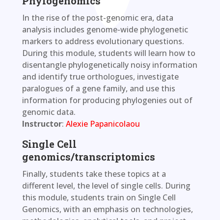
Phylogenomics
In the rise of the post-genomic era, data
analysis includes genome-wide phylogenetic
markers to address evolutionary questions.
During this module, students will learn how to
disentangle phylogenetically noisy information
and identify true orthologues, investigate
paralogues of a gene family, and use this
information for producing phylogenies out of
genomic data.
Instructor
:
Alexie Papanicolaou
Single Cell
genomics/transcriptomics
Finally, students take these topics at a
different level, the level of single cells. During
this module, students train on Single Cell
Genomics, with an emphasis on technologies,