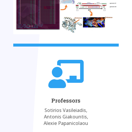

Professors
Sotirios Vasileiadis,
Antonis Giakountis,
Alexie Papanicolaou