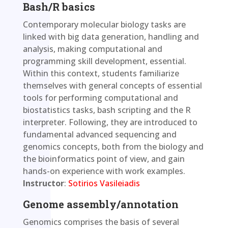
Bash/R basics
Contemporary molecular biology tasks are
linked with big data generation, handling and
analysis, making computational and
programming skill development, essential.
Within this context, students familiarize
themselves with general concepts of essential
tools for performing computational and
biostatistics tasks, bash scripting and the R
interpreter. Following, they are introduced to
fundamental advanced sequencing and
genomics concepts, both from the biology and
the bioinformatics point of view, and gain
hands-on experience with work examples.
Instructor
:
Sotirios Vasileiadis
Genome assembly/annotation
Genomics comprises the basis of several