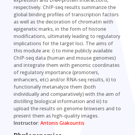
respectively. ChIP-seq results summarize the
global binding profiles of transcription factors
as well as the decoration of chromatin with
epigenetic marks, in the form of histone
modifications, ultimately leading to regulatory
implications for the target loci. The aims of
this module are: i) to mine publicly available
ChIP-seq data (human and mouse genomes)
and integrate them with genomic coordinates
of regulatory importance (promoters,
enhancers, etc) and/or RNA-seq results, ii) to
functionally metanalyze them (both
individually and comparatively) with the aim of
distilling biological information and iii) to
upload the results on genome browsers and to
present them as high-quality images.
Instructor
:
Antonis Giakountis