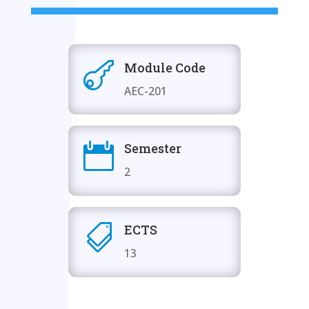
Module Code

AEC-201
Semester

2
ECTS

13