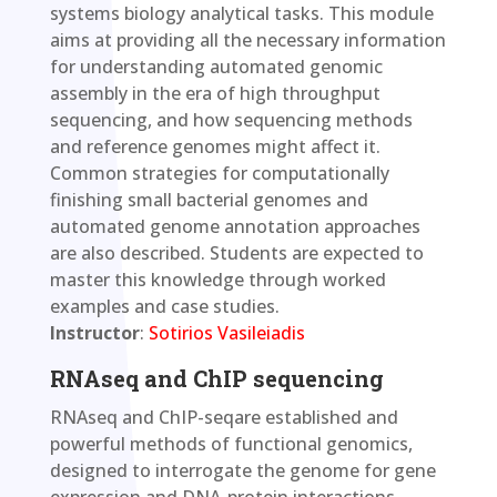
systems biology analytical tasks. This module
aims at providing all the necessary information
for understanding automated genomic
assembly in the era of high throughput
sequencing, and how sequencing methods
and reference genomes might affect it.
Common strategies for computationally
finishing small bacterial genomes and
automated genome annotation approaches
are also described. Students are expected to
master this knowledge through worked
examples and case studies.
Instructor
:
Sotirios Vasileiadis
RNAseq and ChIP sequencing
RNAseq and ChIP-seqare established and
powerful methods of functional genomics,
designed to interrogate the genome for gene
expression and DNA-protein interactions,