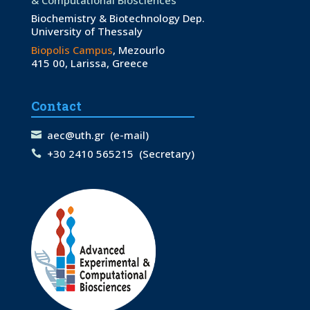
Biochemistry & Biotechnology Dep.
University of Thessaly
Biopolis Campus
, Mezourlo
415 00, Larissa, Greece
Contact
aec@uth.gr
(e-mail)
+30 2410 565215
(Secretary)