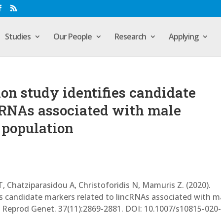
Studies
Our People
Research
Applying
n study identifies candidate
cRNAs associated with male
k population
, Chatziparasidou A, Christoforidis N, Mamuris Z. (2020).
s candidate markers related to lincRNAs associated with m
sist Reprod Genet. 37(11):2869-2881. DOI: 10.1007/s10815-020