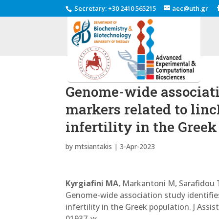
Secretary
:
+30 2410 565215
aec@uth.gr
Genome-wide associatio
markers related to lin
infertility in the Gree
by
mtsiantakis
|
3-Apr-2023
Kyrgiafini MA
, Markantoni M, Sarafidou T
Genome-wide association study identifie
infertility in the Greek population. J As
01937-w.