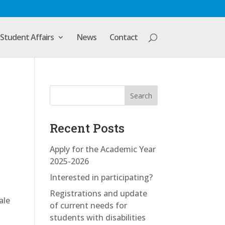
Student Affairs
News
Contact
Search
Recent Posts
Apply for the Academic Year
2025-2026
Interested in participating?
Registrations and update
ale
of current needs for
-
students with disabilities