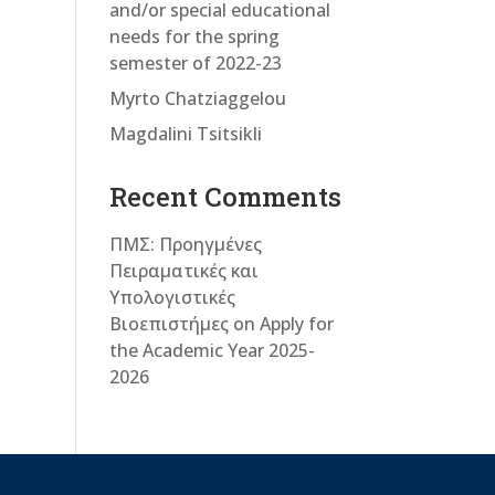
and/or special educational
needs for the spring
semester of 2022-23
Myrto Chatziaggelou
Magdalini Tsitsikli
Recent Comments
ΠΜΣ: Προηγμένες
Πειραματικές και
Υπολογιστικές
Βιοεπιστήμες
on
Apply for
the Academic Year 2025-
2026