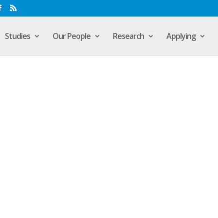
Studies
Our People
Research
Applying