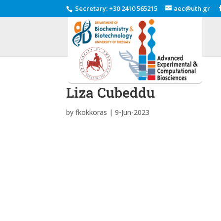
Secretary
:
+30 2410 565215
aec@uth.gr
Liza Cubeddu
by
fkokkoras
|
9-Jun-2023