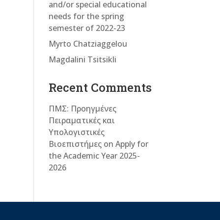
and/or special educational
needs for the spring
semester of 2022-23
Myrto Chatziaggelou
Magdalini Tsitsikli
Recent Comments
ΠΜΣ: Προηγμένες
Πειραματικές και
Υπολογιστικές
Βιοεπιστήμες
on
Apply for
the Academic Year 2025-
2026