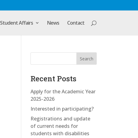
Student Affairs
News
Contact
Search
Recent Posts
Apply for the Academic Year
2025-2026
Interested in participating?
Registrations and update
of current needs for
students with disabilities