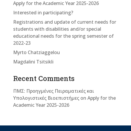
Apply for the Academic Year 2025-2026
Interested in participating?
Registrations and update of current needs for
students with disabilities and/or special
educational needs for the spring semester of
2022-23
Myrto Chatziaggelou
Magdalini Tsitsikli
Recent Comments
ΠΜΣ: Προηγμένες Πειραματικές και
Υπολογιστικές Βιοεπιστήμες
on
Apply for the
Academic Year 2025-2026