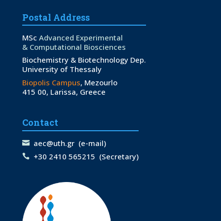
Postal Address
MSc
Advanced Experimental
& Computational Biosciences
Biochemistry & Biotechnology Dep.
University of Thessaly
Biopolis Campus
, Mezourlo
415 00, Larissa, Greece
Contact
aec@uth.gr
(e-mail)
+30 2410 565215
(Secretary)