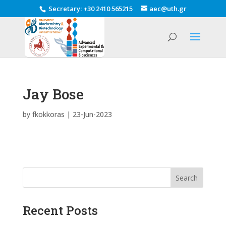
Secretary
:
+30 2410 565215
aec@uth.gr
Jay Bose
by
fkokkoras
|
23-Jun-2023
Search
Recent Posts