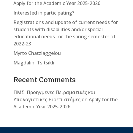
Apply for the Academic Year 2025-2026
Interested in participating?
Registrations and update of current needs for
students with disabilities and/or special
educational needs for the spring semester of
2022-23
Myrto Chatziaggelou
Magdalini Tsitsikli
Recent Comments
ΠΜΣ: Προηγμένες Πειραματικές και
Υπολογιστικές Βιοεπιστήμες
on
Apply for the
Academic Year 2025-2026