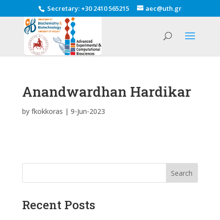
Secretary
:
+30 2410 565215
aec@uth.gr
Anandwardhan Hardikar
by
fkokkoras
|
9-Jun-2023
Search
Recent Posts