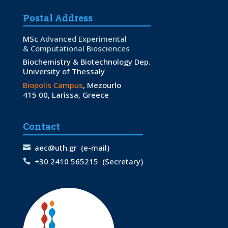
Postal Address
MSc
Advanced Experimental
& Computational Biosciences
Biochemistry & Biotechnology Dep.
University of Thessaly
Biopolis Campus
, Mezourlo
415 00, Larissa, Greece
Contact
aec@uth.gr
(e-mail)
+30 2410 565215
(Secretary)