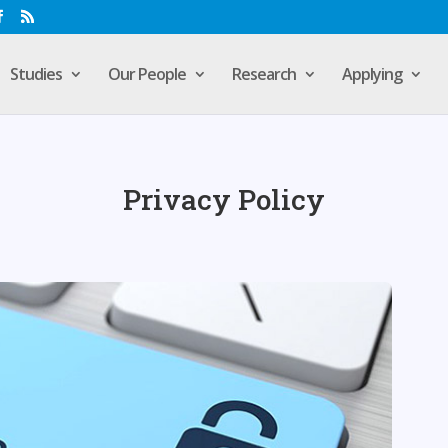
Studies
Our People
Research
Applying
Privacy Policy