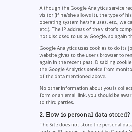
Although the Google Analytics service re
visitor (if he/she allows it), the type of hi
operating system he/she uses, etc., we can’
etc.). The IP address of the visitor’s com
not disclosed to us by Google, so again the
Google Analytics uses cookies to do its j
website gives to the user’s browser to r
again in the recent past. Disabling cooki
the Google Analytics service from monitori
of the data mentioned above.
No other information about you is collect
form or an email link, you should be awar
to third parties.
2. How is personal data stored?
The Site does not store the personal data 
such as IP address, is logged by Google 