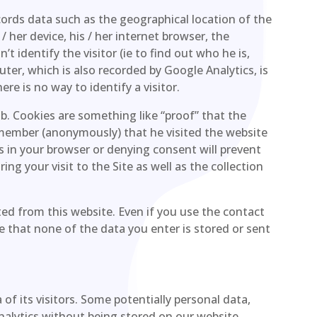
cords data such as the geographical location of the
s / her device, his / her internet browser, the
t identify the visitor (ie to find out who he is,
puter, which is also recorded by Google Analytics, is
re is no way to identify a visitor.
ob. Cookies are something like “proof” that the
emember (anonymously) that he visited the website
es in your browser or denying consent will prevent
ng your visit to the Site as well as the collection
ed from this website. Even if you use the contact
e that none of the data you enter is stored or sent
of its visitors. Some potentially personal data,
Analytics without being stored on our website