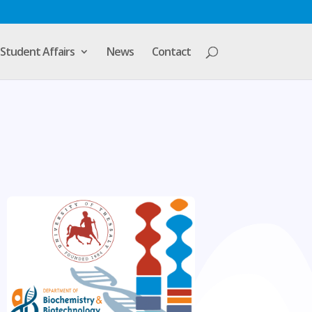
Student Affairs
News
Contact