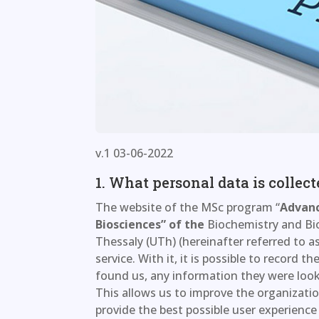
v.1 03-06-2022
1. What personal data is collec
The website of the MSc program “
Advanc
Biosciences” of the
Biochemistry and Bi
Thessaly (UTh) (hereinafter referred to as
service. With it, it is possible to record 
found us, any information they were looki
This allows us to improve the organizatio
provide the best possible user experience 