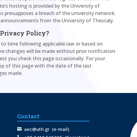
te’s hosting is provided by the University of
ems presupposes a breach of the university network.
d announcements from the University of Thessaly.
 Privacy Policy?
to time following applicable law or based on
e changes will be made without prior notification
est you check this page occasionally. For your
op of this page with the date of the last
nges made.
Contact
aec@uth.gr
(e-mail)