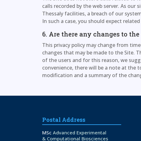
calls recorded by the web server. As our si
Thessaly facilities, a breach of our syst
In such a case, you should expect relate
6. Are there any changes to the
This privacy policy may change from time 
changes that may be made to the Site. Th
of the users and for this reason, we sugg
convenience, there will be a note at the t
modification and a summary of the cha
Postal Address
MSc
Advanced Experimental
& Computational Biosciences