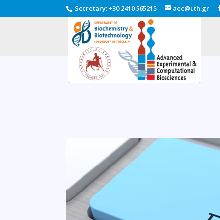
Secretary
:
+30 2410 565215
aec@uth.gr