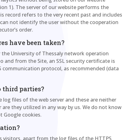
tion 1). The server of our website performs the
his record refers to the very recent past and includes
n can not identify the user without the cooperation
ecutor’s order.
res have been taken?
y the University of Thessaly network operation
o and from the Site, an SSL security certificate is
PS communication protocol, as recommended (data
 third parties?
e log files of the web server and these are neither
or are they utilized in any way by us. We do not know
pt Google cookies.
lation?
s visitors, apart from the log files of the HTTPS