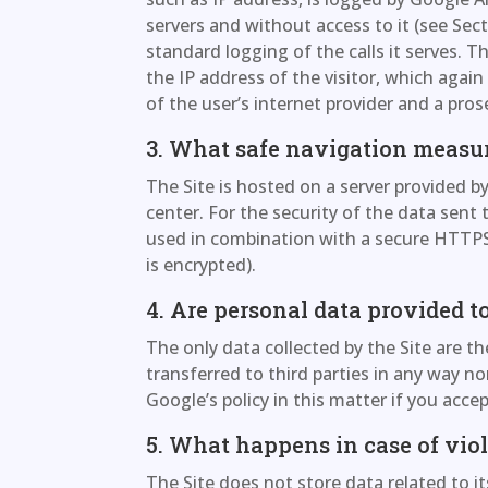
servers and without access to it (see Sec
standard logging of the calls it serves. T
the IP address of the visitor, which agai
of the user’s internet provider and a pros
3. What safe navigation measu
The Site is hosted on a server provided b
center. For the security of the data sent t
used in combination with a secure HTT
is encrypted).
4. Are personal data provided to
The only data collected by the Site are th
transferred to third parties in any way n
Google’s policy in this matter if you acce
5. What happens in case of vio
The Site does not store data related to it