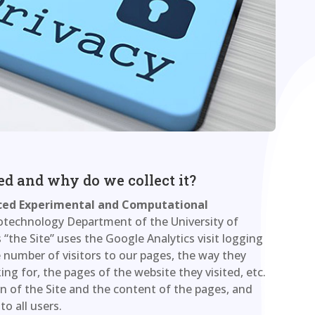
ted and why do we collect it?
ed Experimental and Computational
otechnology Department of the University of
 “the Site” uses the Google Analytics visit logging
the number of visitors to our pages, the way they
ng for, the pages of the website they visited, etc.
n of the Site and the content of the pages, and
to all users.