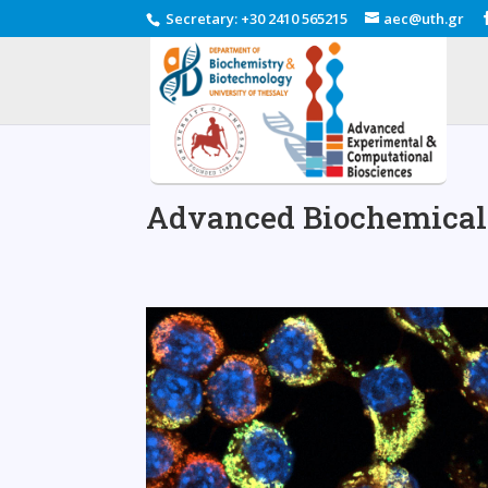
Secretary
:
+30 2410 565215
aec@uth.gr
Advanced Biochemical