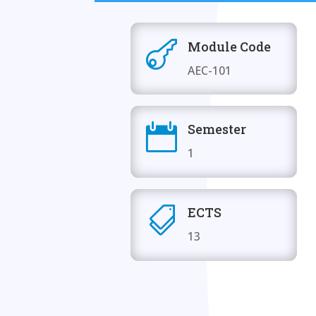
Module Code

AEC-101
Semester

1
ECTS

13