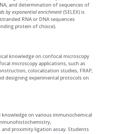
RNA, and determination of sequences of
nds by exponential enrichment
(SELEX) is
le-stranded RNA or DNA sequences
inding protein of choice).
ctical knowledge on confocal microscopy
focal microscopy applications, such as
onstruction, colocalization studies, FRAP,
ced designing experimental protocols on
cal knowledge on various immunochemical
 immunohistochemistry,
and proximity ligation assay. Students