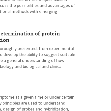
cuss the possibilities and advantages of
itional methods with emerging
Determination of protein
tion
horoughly presented, from experimental
o develop the ability to suggest suitable
ave a general understanding of how
iology and biological and clinical
riptome at a given time or under certain
y principles are used to understand
n, design of probes and hybridization,