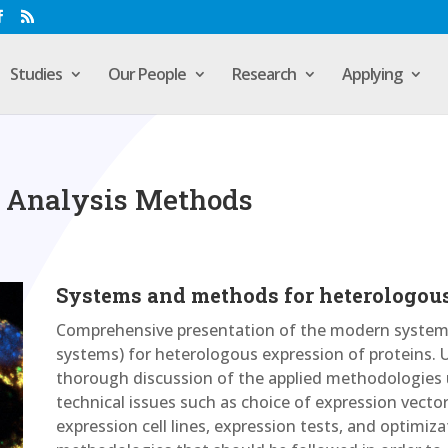
Studies
Our People
Research
Applying
 Analysis Methods
Systems and methods for heterologous
Comprehensive presentation of the modern systems
systems) for heterologous expression of proteins. 
thorough discussion of the applied methodologies
technical issues such as choice of expression vector
expression cell lines, expression tests, and optimiz