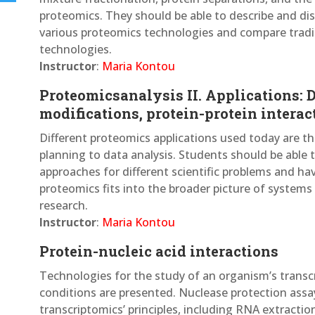
proteomics. They should be able to describe and dis
various proteomics technologies and compare trad
technologies.
Instructor
:
Maria Kontou
Proteomicsanalysis II. Applications: 
modifications, protein-protein interac
Different proteomics applications used today are t
planning to data analysis. Students should be able t
approaches for different scientific problems and h
proteomics fits into the broader picture of systems b
research.
Instructor
:
Maria Kontou
Protein-nucleic acid interactions
Technologies for the study of an organism’s transc
conditions are presented. Nuclease protection assa
transcriptomics’ principles, including RNA extractio