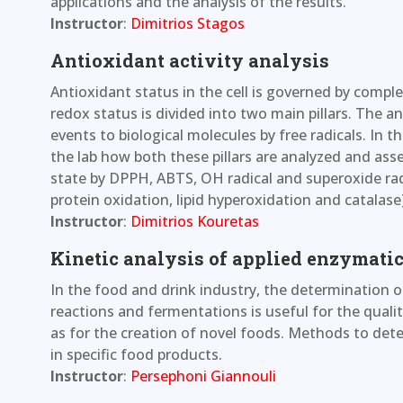
applications and the analysis of the results.
Instructor
:
Dimitrios Stagos
Antioxidant activity analysis
Antioxidant status in the cell is governed by compl
redox status is divided into two main pillars. The
events to biological molecules by free radicals. In 
the lab how both these pillars are analyzed and as
state by DPPH, ABTS, OH radical and superoxide rad
protein oxidation, lipid hyperoxidation and catalase)
Instructor
:
Dimitrios Kouretas
Kinetic analysis of applied enzymatic
In the food and drink industry, the determination 
reactions and fermentations is useful for the quality
as for the creation of novel foods. Methods to det
in specific food products.
Instructor
:
Persephoni Giannouli