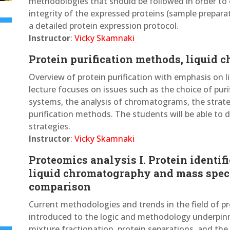
methodologies that should be followed in order to 
integrity of the expressed proteins (sample preparat
a detailed protein expression protocol.
Instructor
:
Vicky Skamnaki
Protein purification methods, liquid
Overview of protein purification with emphasis on
lecture focuses on issues such as the choice of pur
systems, the analysis of chromatograms, the strateg
purification methods. The students will be able to d
strategies.
Instructor
:
Vicky Skamnaki
Proteomics analysis I. Protein identif
liquid chromatography and mass spec
comparison
Current methodologies and trends in the field of pr
introduced to the logic and methodology underpin
mixture fractionation, protein separations, and the