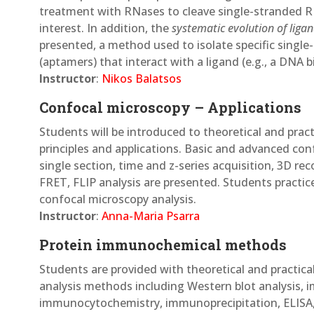
treatment with RNases to cleave single-stranded 
interest. In addition, the
systematic evolution of liga
presented, a method used to isolate specific sing
(aptamers) that interact with a ligand (e.g., a DNA b
Instructor
:
Nikos Balatsos
Confocal microscopy – Applications
Students will be introduced to theoretical and pra
principles and applications. Basic and advanced con
single section, time and z-series acquisition, 3D rec
FRET, FLIP analysis are presented. Students practi
confocal microscopy analysis.
Instructor
:
Anna-Maria Psarra
Protein immunochemical methods
Students are provided with theoretical and practi
analysis methods including Western blot analysis,
immunocytochemistry, immunoprecipitation, ELISA, 