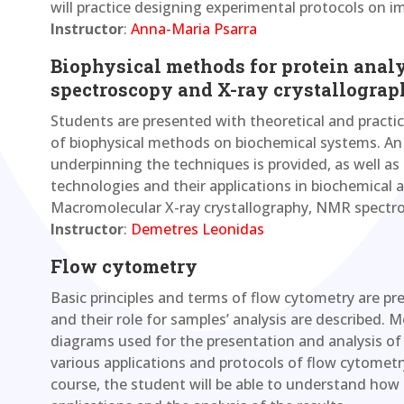
will practice designing experimental protocols on
Instructor
:
Anna-Maria Psarra
Biophysical methods for protein anal
spectroscopy and X-ray crystallograp
Students are presented with theoretical and practic
of biophysical methods on biochemical systems. An 
underpinning the techniques is provided, as well as
technologies and their applications in biochemical a
Macromolecular X-ray crystallography, NMR spectro
Instructor
:
Demetres Leonidas
Flow cytometry
Basic principles and terms of flow cytometry are pre
and their role for samples’ analysis are described.
diagrams used for the presentation and analysis of t
various applications and protocols of flow cytometr
course, the student will be able to understand how 