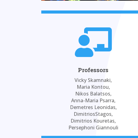

Professors
Vicky Skamnaki,
Maria Kontou,
Nikos Balatsos,
Anna-Maria Psarra,
Demetres Leonidas,
DimitriosStagos,
Dimitrios Kouretas,
Persephoni Giannouli