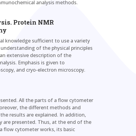
 immunochemical analysis methods.
ysis. Protein NMR
hy
al knowledge sufficient to use a variety
understanding of the physical principles
 an extensive description of the
nalysis. Emphasis is given to
scopy, and cryo-electron microscopy.
sented. All the parts of a flow cytometer
 Moreover, the different methods and
he results are explained. In addition,
y are presented. Thus, at the end of the
a flow cytometer works, its basic