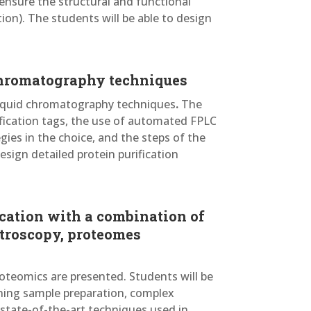
ensure the structural and functional
ion). The students will be able to design
 chromatography techniques
 liquid chromatography techniques
.
The
ification tags, the use of automated FPLC
ies in the choice, and the steps of the
esign detailed protein purification
ication with a combination of
troscopy, proteomes
oteomics are presented. Students will be
ning sample preparation, complex
 state-of-the-art techniques used in