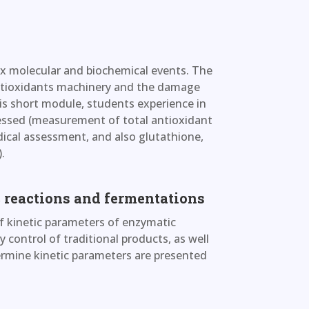
ex molecular and biochemical events. The
 antioxidants machinery and the damage
this short module, students experience in
sessed (measurement of total antioxidant
ical assessment, and also glutathione,
.
 reactions and fermentations
of kinetic parameters of enzymatic
 control of traditional products, as well
ermine kinetic parameters are presented