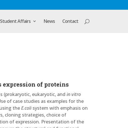
Student Affairs
News
Contact
 expression of proteins
 (prokaryotic, eukaryotic, and
in vitro
Use of case studies as examples for the
 using the
E.coli
system with emphasis on
s, cloning strategies, choice of
ation of expression. Presentation of the